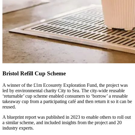
Bristol Refill Cup Scheme
A winner of the £1m Ecosurety Exploration Fund, the project was
led by environmental charity City to Sea. The city-wide reusable
‘returnable’ cup scheme enabled consumers to ‘borrow’ a reusable
takeaway cup from a participating café and then return it so it can be
reused.
A blueprint report was published in 2023 to enable others to roll out
a similar scheme, and included insights from the project and 20
industry experts.