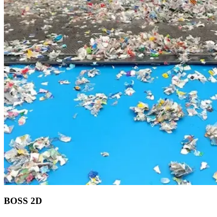
BOSS 2D