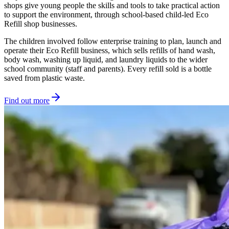
shops give young people the skills and tools to take practical action
to support the environment, through school-based child-led Eco
Refill shop businesses.
The children involved follow enterprise training to plan, launch and
operate their Eco Refill business, which sells refills of hand wash,
body wash, washing up liquid, and laundry liquids to the wider
school community (staff and parents). Every refill sold is a bottle
saved from plastic waste.
Find out more