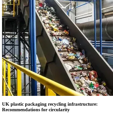
UK plastic packaging recycling infrastructure:
Recommendations for circularity