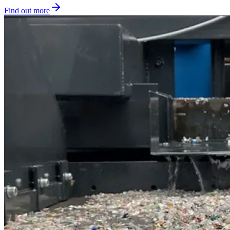
Find out more