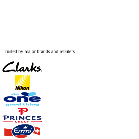
Trusted by major brands and retailers