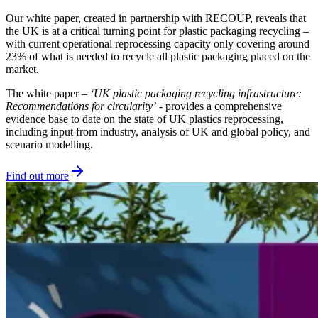
Our white paper, created in partnership with RECOUP, reveals that
the UK is at a critical turning point for plastic packaging recycling –
with current operational reprocessing capacity only covering around
23% of what is needed to recycle all plastic packaging placed on the
market.
The white paper –
‘UK plastic packaging recycling infrastructure:
Recommendations for circularity’
- provides a comprehensive
evidence base to date on the state of UK plastics reprocessing,
including input from industry, analysis of UK and global policy, and
scenario modelling.
Find out more