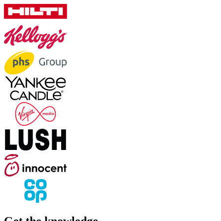
Get the knowledge