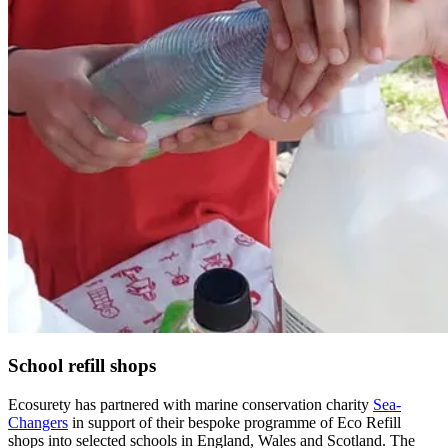
School refill shops
Ecosurety has partnered with marine conservation charity
Sea-
Changers
in support of their bespoke programme of Eco Refill
shops into selected schools in England, Wales and Scotland. The