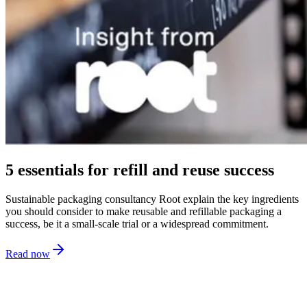
5 essentials for refill and reuse success
Sustainable packaging consultancy Root explain the key ingredients
you should consider to make reusable and refillable packaging a
success, be it a small-scale trial or a widespread commitment.
Read now