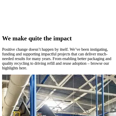
We make quite the impact
Positive change doesn’t happen by itself. We’ve been instigating,
funding and supporting impactful projects that can deliver much-
needed results for many years. From enabling better packaging and
quality recycling to driving refill and reuse adoption – browse our
highlights here.