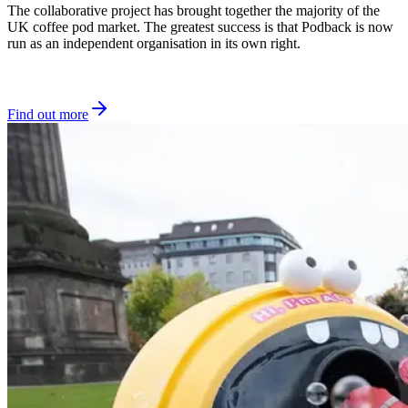
The collaborative project has brought together the majority of the
UK coffee pod market. The greatest success is that Podback is now
run as an independent organisation in its own right.
Find out more