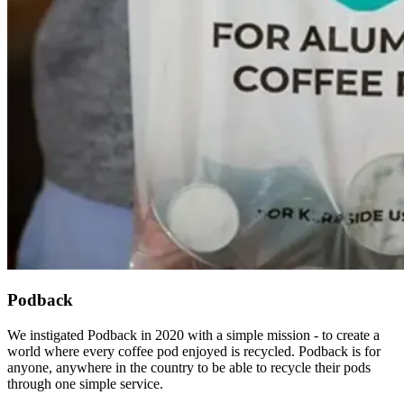
Podback
We instigated Podback in 2020 with a simple mission - to create a
world where every coffee pod enjoyed is recycled. Podback is for
anyone, anywhere in the country to be able to recycle their pods
through one simple service.