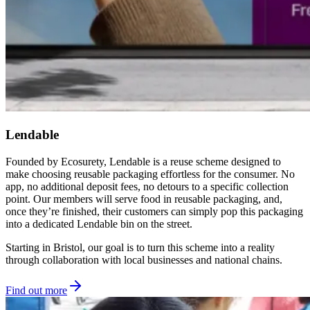
Lendable
Founded by Ecosurety, Lendable is a reuse scheme designed to
make choosing reusable packaging effortless for the consumer. No
app, no additional deposit fees, no detours to a specific collection
point. Our members will serve food in reusable packaging, and,
once they’re finished, their customers can simply pop this packaging
into a dedicated Lendable bin on the street.
Starting in Bristol, our goal is to turn this scheme into a reality
through collaboration with local businesses and national chains.
Find out more