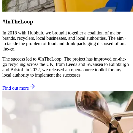
#InTheLoop
In 2018 with Hubbub, we brought together a coalition of major
brands, recyclers, local businesses, and local authorities. The aim -
to tackle the problem of food and drink packaging disposed of on-
the-go.
The success led to #InTheLoop. The project has improved on-the-
go recycling across the UK, from Leeds and Swansea to Edinburgh
and Bristol. In 2022, we released an open-source toolkit for any
local authority to implement the successes.
Find out more