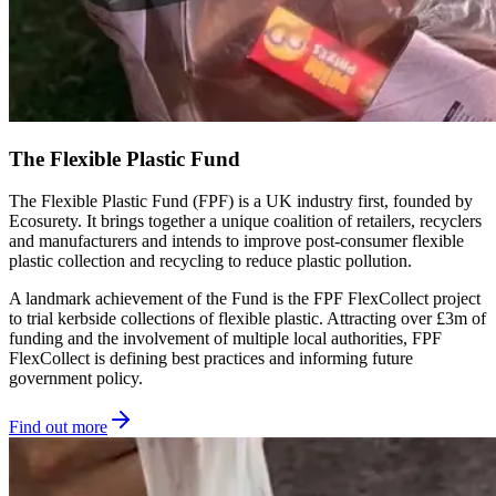
The Flexible Plastic Fund
The Flexible Plastic Fund (FPF) is a UK industry first, founded by
Ecosurety. It brings together a unique coalition of retailers, recyclers
and manufacturers and intends to improve post-consumer flexible
plastic collection and recycling to reduce plastic pollution.
A landmark achievement of the Fund is the FPF FlexCollect project
to trial kerbside collections of flexible plastic. Attracting over £3m of
funding and the involvement of multiple local authorities, FPF
FlexCollect is defining best practices and informing future
government policy.
Find out more