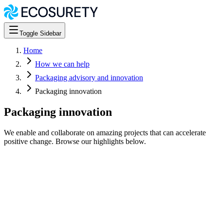
Toggle Sidebar
Home
How we can help
Packaging advisory and innovation
Packaging innovation
Packaging innovation
We enable and collaborate on amazing projects that can accelerate
positive change. Browse our highlights below.