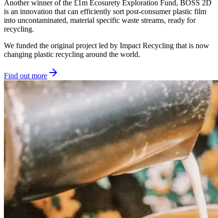
Another winner of the £1m Ecosurety Exploration Fund, BOSS 2D
is an innovation that can efficiently sort post-consumer plastic film
into uncontaminated, material specific waste streams, ready for
recycling.
We funded the original project led by Impact Recycling that is now
changing plastic recycling around the world.
Find out more