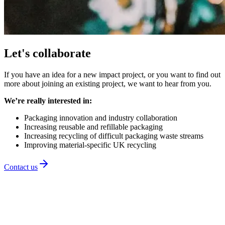
Let's collaborate
If you have an idea for a new impact project, or you want to find out
more about joining an existing project, we want to hear from you.
We’re really interested in:
Packaging innovation and industry collaboration
Increasing reusable and refillable packaging
Increasing recycling of difficult packaging waste streams
Improving material-specific UK recycling
Contact us