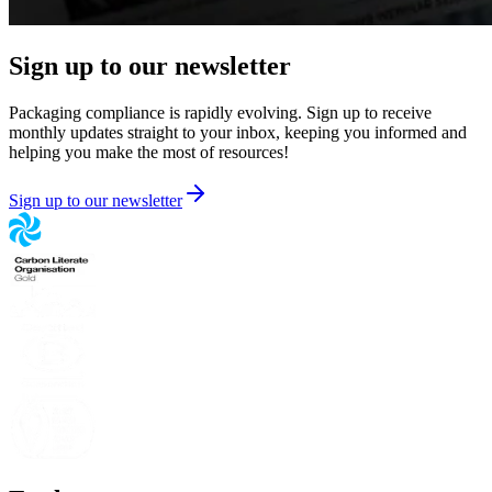
Sign up to our newsletter
Packaging compliance is rapidly evolving. Sign up to receive
monthly updates straight to your inbox, keeping you informed and
helping you make the most of resources!
Sign up to our newsletter