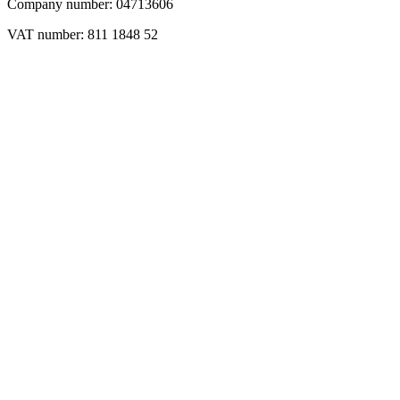
Company number: 04713606
VAT number: 811 1848 52