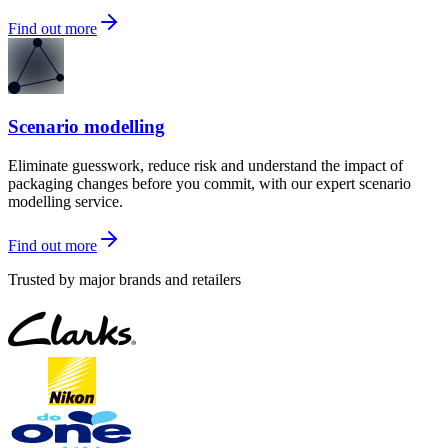
Find out more
Scenario modelling
Eliminate guesswork, reduce risk and understand the impact of
packaging changes before you commit, with our expert scenario
modelling service.
Find out more
Trusted by major brands and retailers