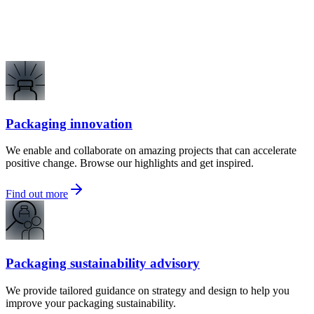
Packaging innovation
We enable and collaborate on amazing projects that can accelerate
positive change. Browse our highlights and get inspired.
Find out more
Packaging sustainability advisory
We provide tailored guidance on strategy and design to help you
improve your packaging sustainability.