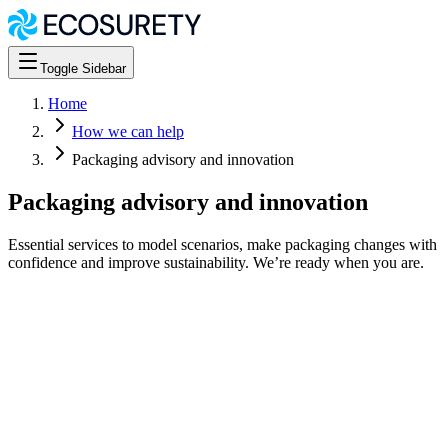
Toggle Sidebar
Home
How we can help
Packaging advisory and innovation
Packaging advisory and innovation
Essential services to model scenarios, make packaging changes with
confidence and improve sustainability. We’re ready when you are.