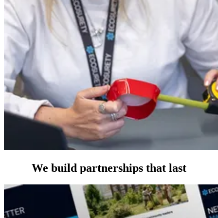
We build partnerships that last