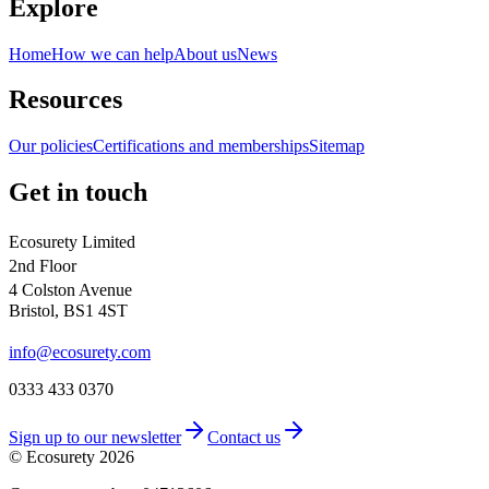
Explore
Home
How we can help
About us
News
Resources
Our policies
Certifications and memberships
Sitemap
Get in touch
Ecosurety Limited
2nd Floor
4 Colston Avenue
Bristol, BS1 4ST
info@ecosurety.com
0333 433 0370
Sign up to our newsletter
Contact us
© Ecosurety
2026