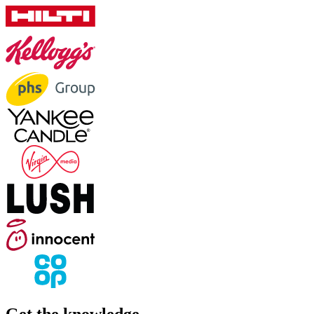
Get the knowledge