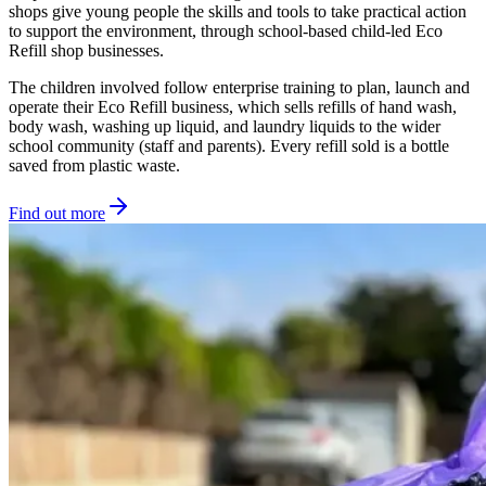
shops give young people the skills and tools to take practical action
to support the environment, through school-based child-led Eco
Refill shop businesses.
The children involved follow enterprise training to plan, launch and
operate their Eco Refill business, which sells refills of hand wash,
body wash, washing up liquid, and laundry liquids to the wider
school community (staff and parents). Every refill sold is a bottle
saved from plastic waste.
Find out more