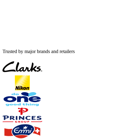
Trusted by major brands and retailers