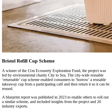
Bristol Refill Cup Scheme
A winner of the £1m Ecosurety Exploration Fund, the project was
led by environmental charity City to Sea. The city-wide reusable
‘returnable’ cup scheme enabled consumers to ‘borrow’ a reusable
takeaway cup from a participating café and then return it so it can be
reused.
A blueprint report was published in 2023 to enable others to roll out
a similar scheme, and included insights from the project and 20
industry experts.