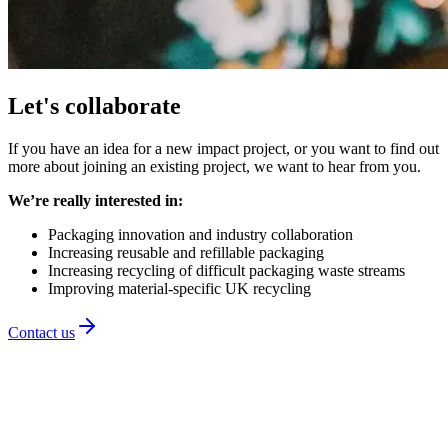
Let's collaborate
If you have an idea for a new impact project, or you want to find out
more about joining an existing project, we want to hear from you.
We’re really interested in:
Packaging innovation and industry collaboration
Increasing reusable and refillable packaging
Increasing recycling of difficult packaging waste streams
Improving material-specific UK recycling
Contact us