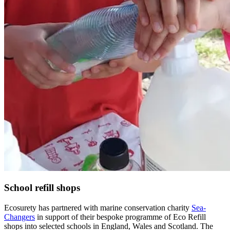
School refill shops
Ecosurety has partnered with marine conservation charity
Sea-
Changers
in support of their bespoke programme of Eco Refill
shops into selected schools in England, Wales and Scotland. The