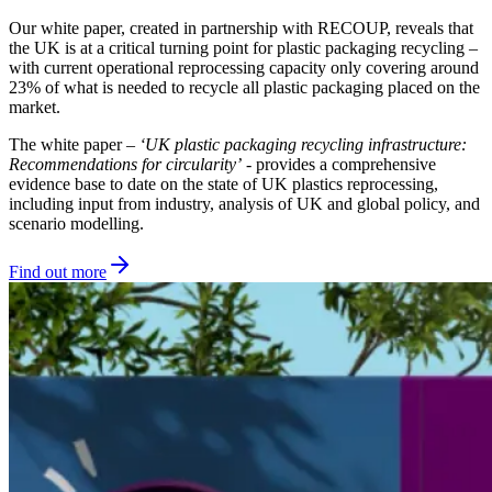
Our white paper, created in partnership with RECOUP, reveals that
the UK is at a critical turning point for plastic packaging recycling –
with current operational reprocessing capacity only covering around
23% of what is needed to recycle all plastic packaging placed on the
market.
The white paper –
‘UK plastic packaging recycling infrastructure:
Recommendations for circularity’
- provides a comprehensive
evidence base to date on the state of UK plastics reprocessing,
including input from industry, analysis of UK and global policy, and
scenario modelling.
Find out more