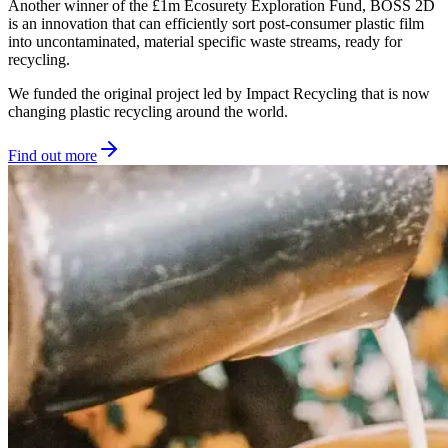
Another winner of the £1m Ecosurety Exploration Fund, BOSS 2D
is an innovation that can efficiently sort post-consumer plastic film
into uncontaminated, material specific waste streams, ready for
recycling.
We funded the original project led by Impact Recycling that is now
changing plastic recycling around the world.
Find out more