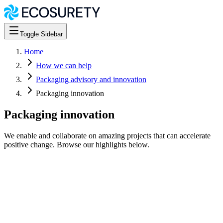
Toggle Sidebar
Home
How we can help
Packaging advisory and innovation
Packaging innovation
Packaging innovation
We enable and collaborate on amazing projects that can accelerate
positive change. Browse our highlights below.