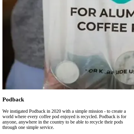
Podback
We instigated Podback in 2020 with a simple mission - to create a
world where every coffee pod enjoyed is recycled. Podback is for
anyone, anywhere in the country to be able to recycle their pods
through one simple service.