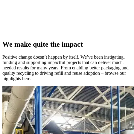
We make quite the impact
Positive change doesn’t happen by itself. We’ve been instigating,
funding and supporting impactful projects that can deliver much-
needed results for many years. From enabling better packaging and
quality recycling to driving refill and reuse adoption – browse our
highlights here.