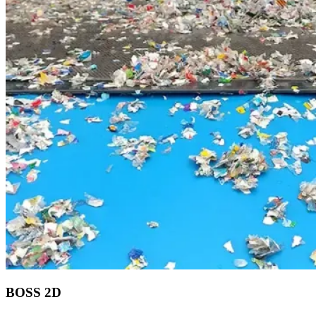
BOSS 2D