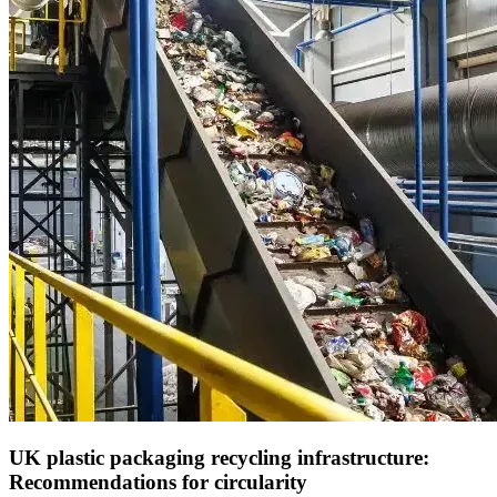
UK plastic packaging recycling infrastructure:
Recommendations for circularity