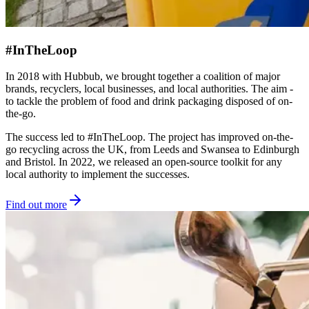
#InTheLoop
In 2018 with Hubbub, we brought together a coalition of major
brands, recyclers, local businesses, and local authorities. The aim -
to tackle the problem of food and drink packaging disposed of on-
the-go.
The success led to #InTheLoop. The project has improved on-the-
go recycling across the UK, from Leeds and Swansea to Edinburgh
and Bristol. In 2022, we released an open-source toolkit for any
local authority to implement the successes.
Find out more