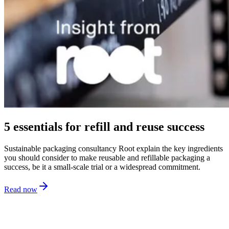
5 essentials for refill and reuse success
Sustainable packaging consultancy Root explain the key ingredients
you should consider to make reusable and refillable packaging a
success, be it a small-scale trial or a widespread commitment.
Read now