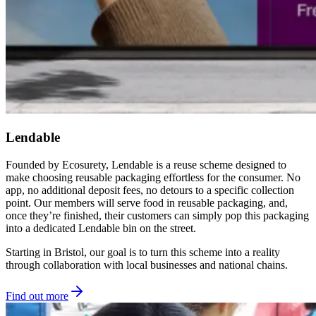
Lendable
Founded by Ecosurety, Lendable is a reuse scheme designed to
make choosing reusable packaging effortless for the consumer. No
app, no additional deposit fees, no detours to a specific collection
point. Our members will serve food in reusable packaging, and,
once they’re finished, their customers can simply pop this packaging
into a dedicated Lendable bin on the street.
Starting in Bristol, our goal is to turn this scheme into a reality
through collaboration with local businesses and national chains.
Find out more