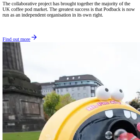
The collaborative project has brought together the majority of the
UK coffee pod market. The greatest success is that Podback is now
run as an independent organisation in its own right.
Find out more