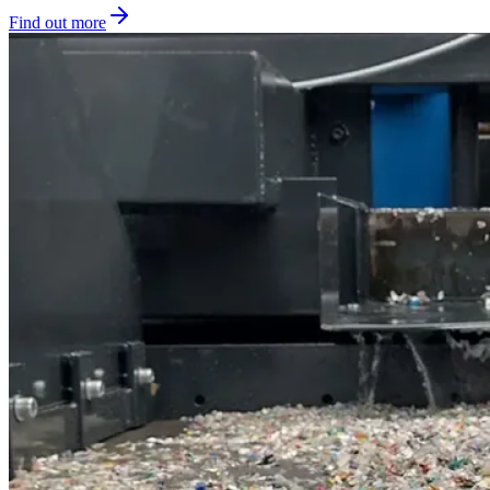
Find out more