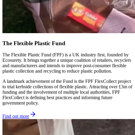
The Flexible Plastic Fund
The Flexible Plastic Fund (FPF) is a UK industry first, founded by
Ecosurety. It brings together a unique coalition of retailers, recyclers
and manufacturers and intends to improve post-consumer flexible
plastic collection and recycling to reduce plastic pollution.
A landmark achievement of the Fund is the FPF FlexCollect project
to trial kerbside collections of flexible plastic. Attracting over £3m of
funding and the involvement of multiple local authorities, FPF
FlexCollect is defining best practices and informing future
government policy.
Find out more