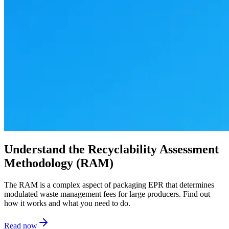
Understand the Recyclability Assessment
Methodology (RAM)
The RAM is a complex aspect of packaging EPR that determines
modulated waste management fees for large producers. Find out
how it works and what you need to do.
Read now