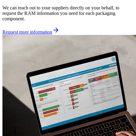
We can reach out to your suppliers directly on your behalf, to
request the RAM information you need for each packaging
component.
Request more information