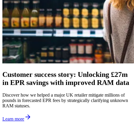
Customer success story: Unlocking £27m
in EPR savings with improved RAM data
Discover how we helped a major UK retailer mitigate millions of
pounds in forecasted EPR fees by strategically clarifying unknown
RAM statuses.
Learn more