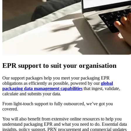
EPR support to suit your organisation
Our support packages help you meet your packaging EPR
obligations as efficiently as possible, powered by our
global
packaging data management capabilities
that ingest, validate,
calculate and submits your data.
From light-touch support to fully outsourced, we’ve got you
covered.
You will also benefit from extensive online resources to help you
understand packaging EPR and what you need to do. Essential data
insights, policy support, PRN procurement and commercial updates