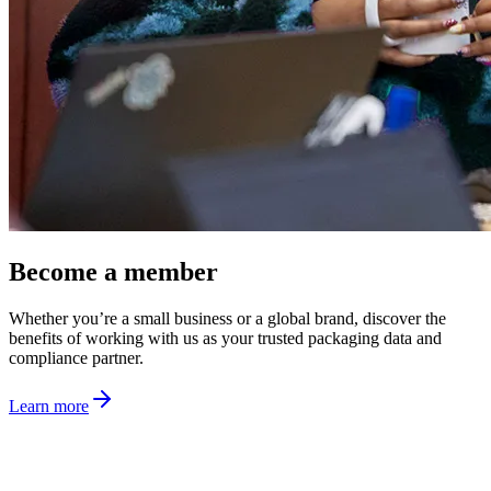
Become a member
Whether you’re a small business or a global brand, discover the
benefits of working with us as your trusted packaging data and
compliance partner.
Learn more