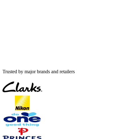
Trusted by major brands and retailers