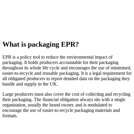
What is packaging EPR?
EPR is a policy tool to reduce the environmental impact of
packaging. It holds producers accountable for their packaging
throughout its whole life cycle and encourages the use of minimised,
easier-to-recycle and reusable packaging. It is a legal requirement for
all obligated producers to report detailed data on the packaging they
handle and supply in the UK.
Large producers must also cover the cost of collecting and recycling
their packaging. The financial obligation always sits with a single
organisation, usually the brand owner, and is modulated to
encourage the use of easier-to-recycle packaging materials and
formats.