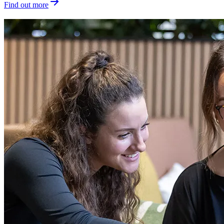
Find out more