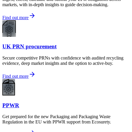
markets, with in-depth insights to guide decision-making.
Find out more
UK PRN procurement
Secure competitive PRNs with confidence with audited recycling
evidence, deep market insights and the option to active-buy.
Find out more
PPWR
Get prepared for the new Packaging and Packaging Waste
Regulation in the EU with PPWR support from Ecosurety.