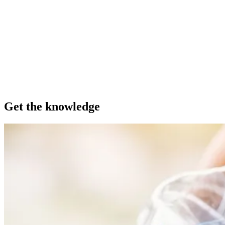
Get the knowledge