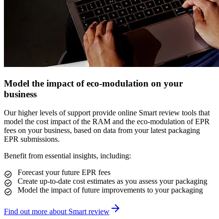
Model the impact of eco-modulation on your
business
Our higher levels of support provide online Smart review tools that
model the cost impact of the RAM and the eco-modulation of EPR
fees on your business, based on data from your latest packaging
EPR submissions.
Benefit from essential insights, including:
Forecast your future EPR fees
Create up-to-date cost estimates as you assess your packaging
Model the impact of future improvements to your packaging
Find out more about Smart review