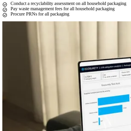
Conduct a recyclability assessment on all household packaging
Pay waste management fees for all household packaging
Procure PRNs for all packaging