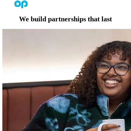
We build partnerships that last