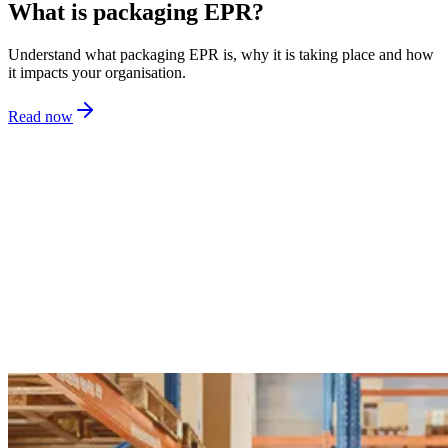
What is packaging EPR?
Understand what packaging EPR is, why it is taking place and how
it impacts your organisation.
Read now