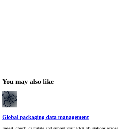
You may also like
Global packaging data management
Ingest, check, calculate and submit your EPR obligations across