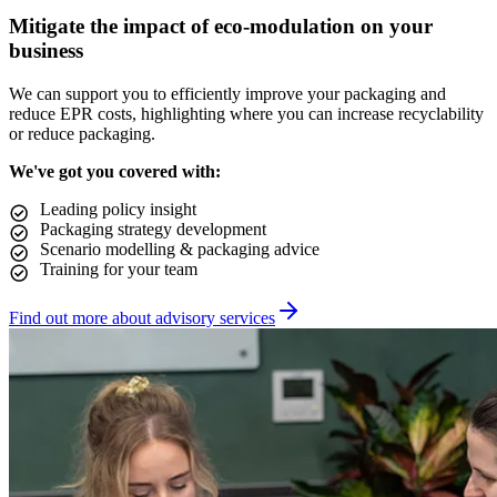
Mitigate the impact of eco-modulation on your
business
We can support you to efficiently improve your packaging and
reduce EPR costs, highlighting where you can increase recyclability
or reduce packaging.
We've got you covered with:
Leading policy insight
Packaging strategy development
Scenario modelling & packaging advice
Training for your team
Find out more about advisory services