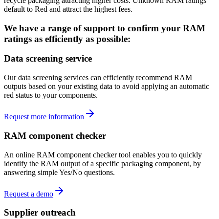
recycle packaging attracting higher costs. Unknown RAM ratings
default to Red and attract the highest fees.
We have a range of support to confirm your RAM
ratings as efficiently as possible:
Data screening service
Our data screening services can efficiently recommend RAM
outputs based on your existing data to avoid applying an automatic
red status to your components.
Request more information
RAM component checker
An online RAM component checker tool enables you to quickly
identify the RAM output of a specific packaging component, by
answering simple Yes/No questions.
Request a demo
Supplier outreach