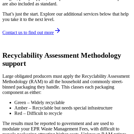
are also included as standard.
That’s just the start. Explore our additional services below that help
you take it to the next level.
Contact us to find out more
Recyclability Assessment Methodology
support
Large obligated producers must apply the Recyclability Assessment
Methodology (RAM) to all the household and commonly street-
binned packaging they handle. This classes each packaging
component as either:
Green – Widely recyclable
Amber – Recyclable but needs special infrastructure
Red – Difficult to recycle
The results must be reported to government and are used to
modulate your EPR Waste Management Fees, with difficult to