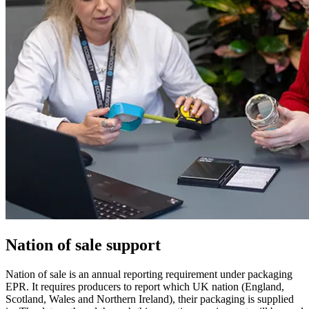
Nation of sale support
Nation of sale is an annual reporting requirement under packaging
EPR. It requires producers to report which UK nation (England,
Scotland, Wales and Northern Ireland), their packaging is supplied