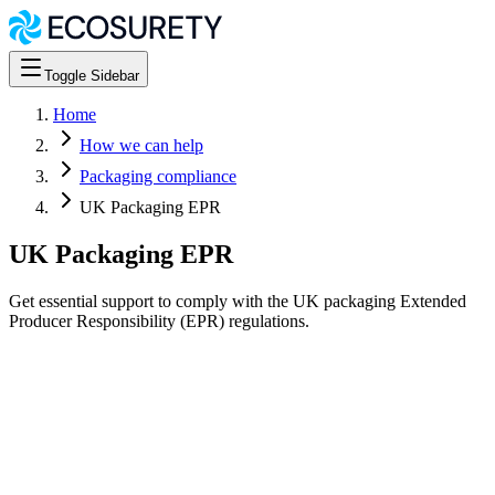
Toggle Sidebar
Home
How we can help
Packaging compliance
UK Packaging EPR
UK Packaging EPR
Get essential support to comply with the UK packaging Extended
Producer Responsibility (EPR) regulations.