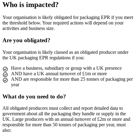
Who is impacted?
Your organisation is likely obligated for packaging EPR if you meet
the threshold below. Your required actions will depend on your
activities and business size.
Are you obligated?
Your organisation is likely classed as an obligated producer under
the UK packaging EPR regulations if you:
Have a business, subsidiary or group with a UK presence
AND have a UK annual turnover of £1m or more
AND are responsible for more than 25 tonnes of packaging per
year
What do you need to do?
All obligated producers must collect and report detailed data to
government about all the packaging they handle or supply in the
UK. Large producers with an annual turnover of £2m or more and
responsible for more than 50 tonnes of packaging per year, must
also: