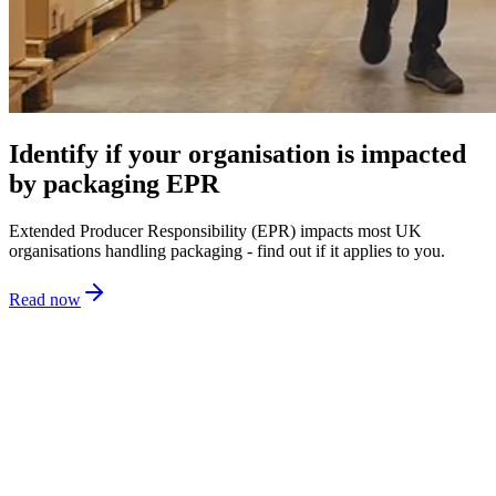
Identify if your organisation is impacted
by packaging EPR
Extended Producer Responsibility (EPR) impacts most UK
organisations handling packaging - find out if it applies to you.
Read now