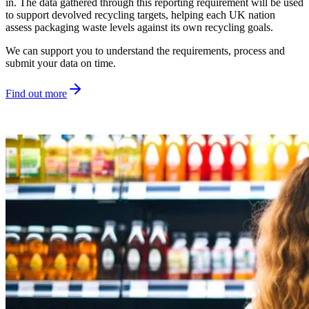
in. The data gathered through this reporting requirement will be used
to support devolved recycling targets, helping each UK nation
assess packaging waste levels against its own recycling goals.
We can support you to understand the requirements, process and
submit your data on time.
Find out more