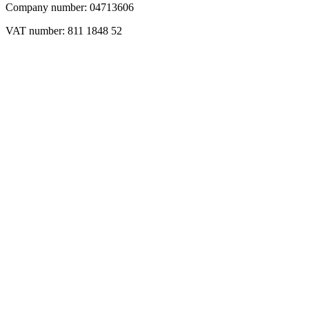
Company number: 04713606
VAT number: 811 1848 52