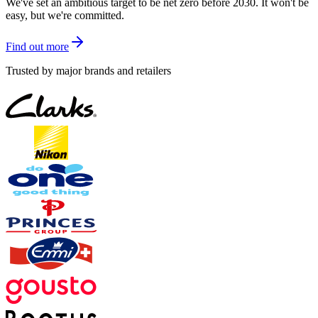
We've set an ambitious target to be net zero before 2030. It won't be
easy, but we're committed.
Find out more
Trusted by major brands and retailers