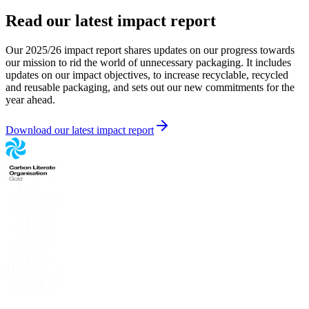
Read our latest impact report
Our 2025/26 impact report shares updates on our progress towards
our mission to rid the world of unnecessary packaging. It includes
updates on our impact objectives, to increase recyclable, recycled
and reusable packaging, and sets out our new commitments for the
year ahead.
Download our latest impact report