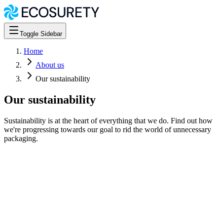
Toggle Sidebar
Home
About us
Our sustainability
Our sustainability
Sustainability is at the heart of everything that we do. Find out how
we're progressing towards our goal to rid the world of unnecessary
packaging.