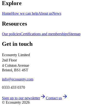
Explore
Home
How we can help
About us
News
Resources
Our policies
Certifications and memberships
Sitemap
Get in touch
Ecosurety Limited
2nd Floor
4 Colston Avenue
Bristol, BS1 4ST
info@ecosurety.com
0333 433 0370
Sign up to our newsletter
Contact us
© Ecosurety
2026