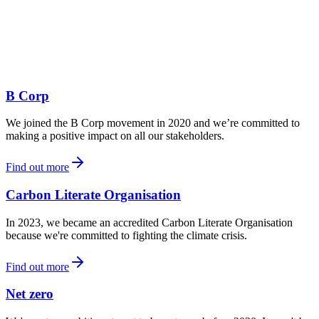
B Corp
We joined the B Corp movement in 2020 and we’re committed to
making a positive impact on all our stakeholders.
Find out more
Carbon Literate Organisation
In 2023, we became an accredited Carbon Literate Organisation
because we're committed to fighting the climate crisis.
Find out more
Net zero